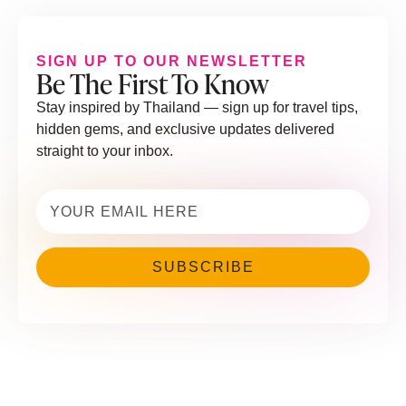
SIGN UP TO OUR NEWSLETTER
Be The First To Know
Stay inspired by Thailand — sign up for travel tips,
hidden gems, and exclusive updates delivered
straight to your inbox.
Email
(Required)