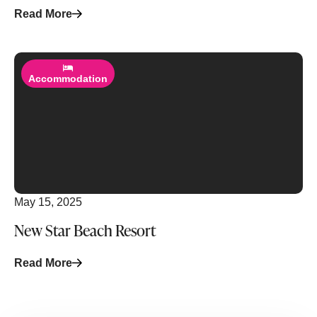
Read More
Read More
Accommodation
May 15, 2025
New Star Beach Resort
Read More