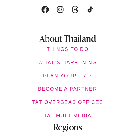
About Thailand
THINGS TO DO
WHAT’S HAPPENING
PLAN YOUR TRIP
BECOME A PARTNER
TAT OVERSEAS OFFICES
TAT MULTIMEDIA
Regions