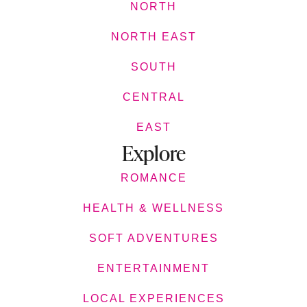
NORTH
NORTH EAST
SOUTH
CENTRAL
EAST
Explore
ROMANCE
HEALTH & WELLNESS
SOFT ADVENTURES
ENTERTAINMENT
LOCAL EXPERIENCES