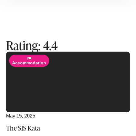
Rating: 4.4
Read More
Accommodation
May 15, 2025
The SIS Kata