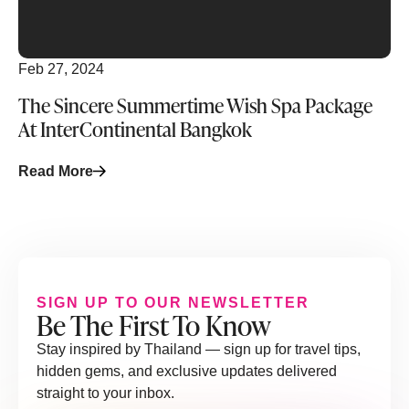
Feb 27, 2024
The Sincere Summertime Wish Spa Package
At InterContinental Bangkok
Read More
SIGN UP TO OUR NEWSLETTER
Be The First To Know
Stay inspired by Thailand — sign up for travel tips,
hidden gems, and exclusive updates delivered
straight to your inbox.