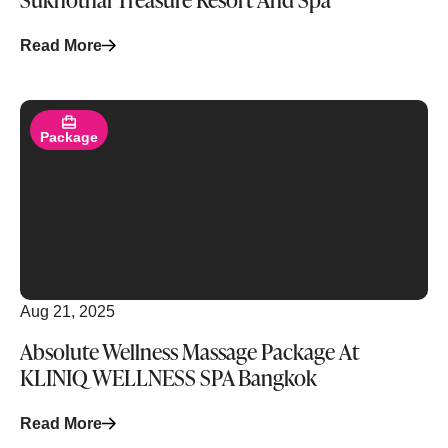
Read More
Read More
Package
Aug 21, 2025
Absolute Wellness Massage Package At
KLINIQ WELLNESS SPA Bangkok
Read More