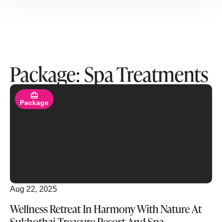
Package: Spa Treatments
Read More
Package
Aug 22, 2025
Wellness Retreat In Harmony With Nature At
Sukhothai Treasure Resort And Spa