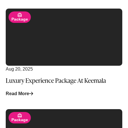
Read More
Package
Aug 20, 2025
Luxury Experience Package At Keemala
Read More
Read More
Package