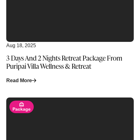
Aug 18, 2025
3 Days And 2 Nights Retreat Package From
Puripai Villa Wellness & Retreat
Read More
Read More
Package