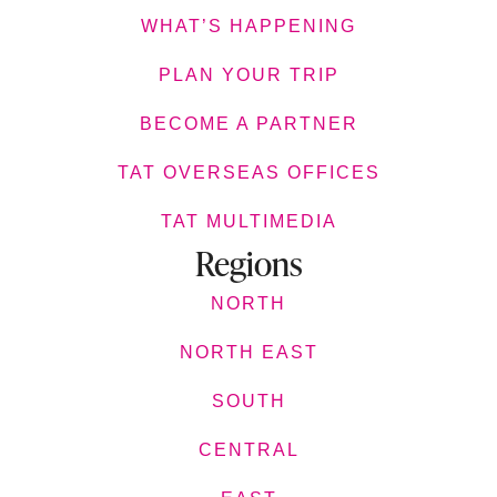
WHAT’S HAPPENING
PLAN YOUR TRIP
BECOME A PARTNER
TAT OVERSEAS OFFICES
TAT MULTIMEDIA
Regions
NORTH
NORTH EAST
SOUTH
CENTRAL