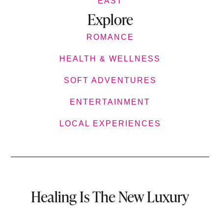
EAST
Explore
ROMANCE
HEALTH & WELLNESS
SOFT ADVENTURES
ENTERTAINMENT
LOCAL EXPERIENCES
Healing Is The New Luxury