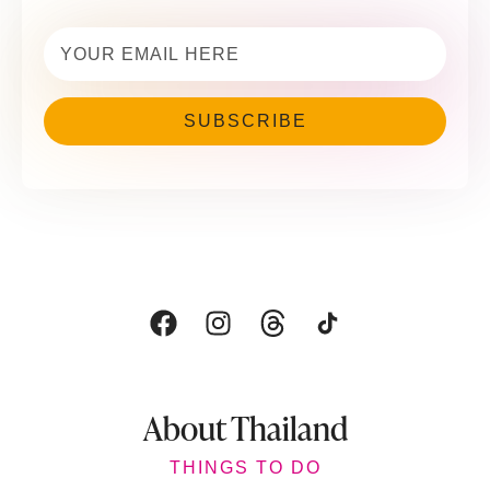
Email
(Required)
About Thailand
THINGS TO DO