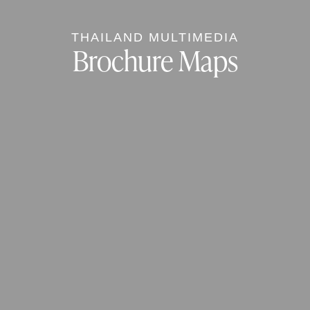
THAILAND MULTIMEDIA
Brochure Maps