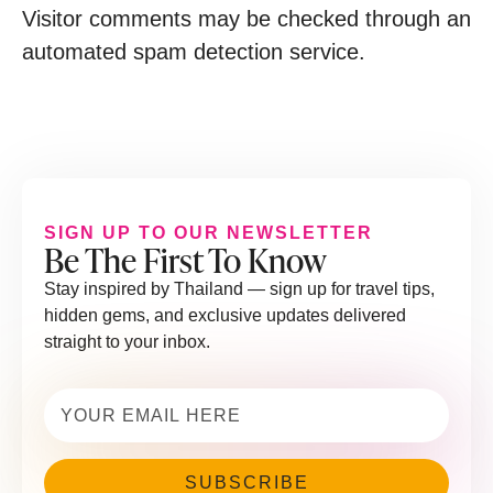
Visitor comments may be checked through an
automated spam detection service.
SIGN UP TO OUR NEWSLETTER
Be The First To Know
Stay inspired by Thailand — sign up for travel tips,
hidden gems, and exclusive updates delivered
straight to your inbox.
Email
(Required)