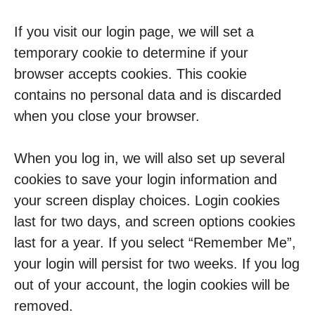
If you visit our login page, we will set a
temporary cookie to determine if your
browser accepts cookies. This cookie
contains no personal data and is discarded
when you close your browser.
When you log in, we will also set up several
cookies to save your login information and
your screen display choices. Login cookies
last for two days, and screen options cookies
last for a year. If you select “Remember Me”,
your login will persist for two weeks. If you log
out of your account, the login cookies will be
removed.