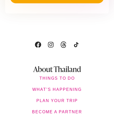
About Thailand
THINGS TO DO
WHAT’S HAPPENING
PLAN YOUR TRIP
BECOME A PARTNER