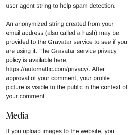
user agent string to help spam detection.
An anonymized string created from your
email address (also called a hash) may be
provided to the Gravatar service to see if you
are using it. The Gravatar service privacy
policy is available here:
https://automattic.com/privacy/. After
approval of your comment, your profile
picture is visible to the public in the context of
your comment.
Media
If you upload images to the website, you