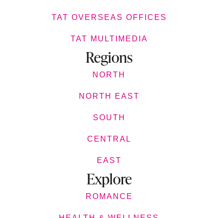
TAT OVERSEAS OFFICES
TAT MULTIMEDIA
Regions
NORTH
NORTH EAST
SOUTH
CENTRAL
EAST
Explore
ROMANCE
HEALTH & WELLNESS