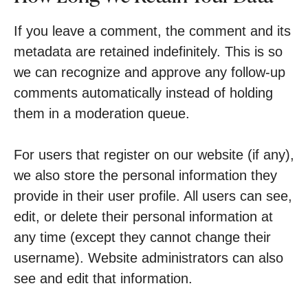
If you leave a comment, the comment and its
metadata are retained indefinitely. This is so
we can recognize and approve any follow-up
comments automatically instead of holding
them in a moderation queue.
For users that register on our website (if any),
we also store the personal information they
provide in their user profile. All users can see,
edit, or delete their personal information at
any time (except they cannot change their
username). Website administrators can also
see and edit that information.