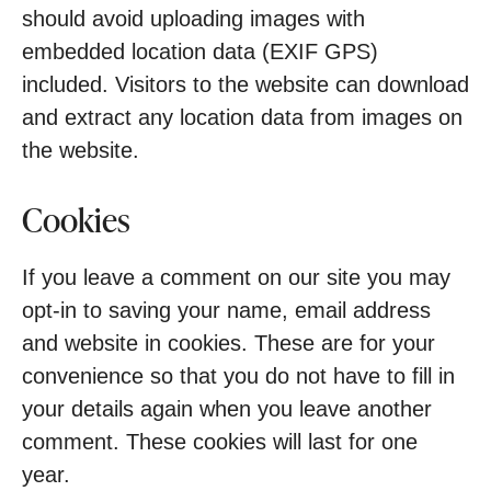
should avoid uploading images with
embedded location data (EXIF GPS)
included. Visitors to the website can download
and extract any location data from images on
the website.
Cookies
If you leave a comment on our site you may
opt-in to saving your name, email address
and website in cookies. These are for your
convenience so that you do not have to fill in
your details again when you leave another
comment. These cookies will last for one
year.