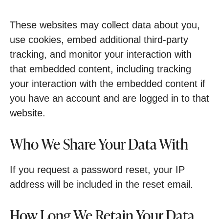
These websites may collect data about you,
use cookies, embed additional third-party
tracking, and monitor your interaction with
that embedded content, including tracking
your interaction with the embedded content if
you have an account and are logged in to that
website.
Who We Share Your Data With
If you request a password reset, your IP
address will be included in the reset email.
How Long We Retain Your Data