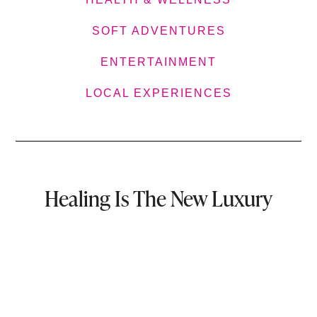
SOFT ADVENTURES
ENTERTAINMENT
LOCAL EXPERIENCES
Healing Is The New Luxury