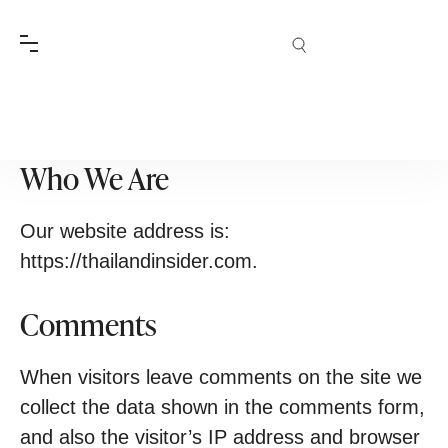
Terms & Conditions
Who We Are
Our website address is:
https://thailandinsider.com.
Comments
When visitors leave comments on the site we
collect the data shown in the comments form,
and also the visitor’s IP address and browser