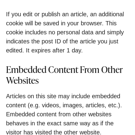
If you edit or publish an article, an additional
cookie will be saved in your browser. This
cookie includes no personal data and simply
indicates the post ID of the article you just
edited. It expires after 1 day.
Embedded Content From Other
Websites
Articles on this site may include embedded
content (e.g. videos, images, articles, etc.).
Embedded content from other websites
behaves in the exact same way as if the
visitor has visited the other website.