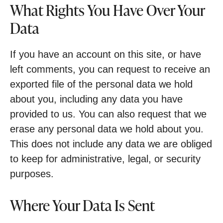
What Rights You Have Over Your
Data
If you have an account on this site, or have
left comments, you can request to receive an
exported file of the personal data we hold
about you, including any data you have
provided to us. You can also request that we
erase any personal data we hold about you.
This does not include any data we are obliged
to keep for administrative, legal, or security
purposes.
Where Your Data Is Sent