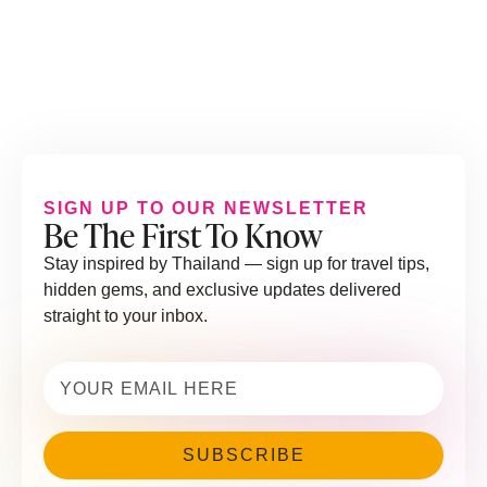
SIGN UP TO OUR NEWSLETTER
Be The First To Know
Stay inspired by Thailand — sign up for travel tips,
hidden gems, and exclusive updates delivered
straight to your inbox.
Email
(Required)