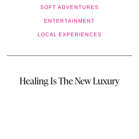
SOFT ADVENTURES
ENTERTAINMENT
LOCAL EXPERIENCES
Healing Is The New Luxury