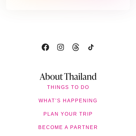
About Thailand
THINGS TO DO
WHAT’S HAPPENING
PLAN YOUR TRIP
BECOME A PARTNER