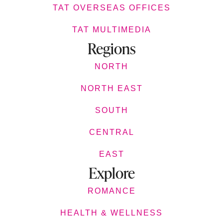
TAT OVERSEAS OFFICES
TAT MULTIMEDIA
Regions
NORTH
NORTH EAST
SOUTH
CENTRAL
EAST
Explore
ROMANCE
HEALTH & WELLNESS