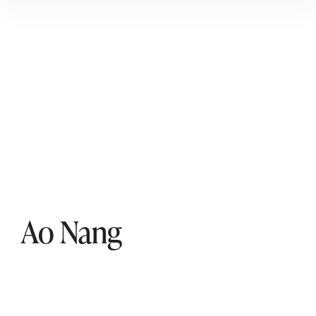
Ao Nang