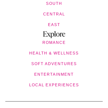
SOUTH
CENTRAL
EAST
Explore
ROMANCE
HEALTH & WELLNESS
SOFT ADVENTURES
ENTERTAINMENT
LOCAL EXPERIENCES