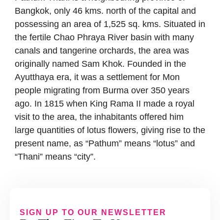
Bangkok, only 46 kms. north of the capital and
possessing an area of 1,525 sq. kms. Situated in
the fertile Chao Phraya River basin with many
canals and tangerine orchards, the area was
originally named Sam Khok. Founded in the
Ayutthaya era, it was a settlement for Mon
people migrating from Burma over 350 years
ago. In 1815 when King Rama II made a royal
visit to the area, the inhabitants offered him
large quantities of lotus flowers, giving rise to the
present name, as “Pathum” means “lotus” and
“Thani” means “city”.
SIGN UP TO OUR NEWSLETTER