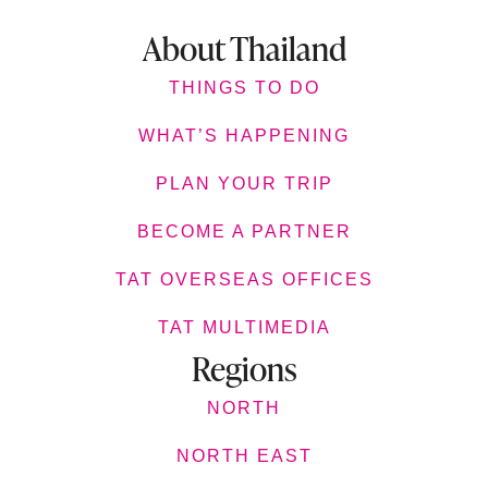
About Thailand
THINGS TO DO
WHAT’S HAPPENING
PLAN YOUR TRIP
BECOME A PARTNER
TAT OVERSEAS OFFICES
TAT MULTIMEDIA
Regions
NORTH
NORTH EAST