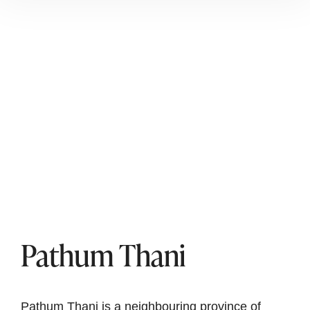
Pathum Thani
Pathum Thani is a neighbouring province of