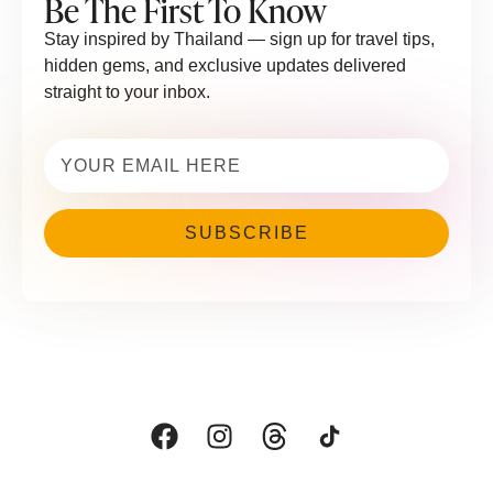
Be The First To Know
Stay inspired by Thailand — sign up for travel tips,
hidden gems, and exclusive updates delivered
straight to your inbox.
Email
(Required)