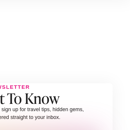
WSLETTER
st To Know
sign up for travel tips, hidden gems,
red straight to your inbox.