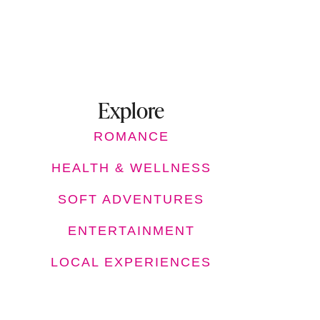
Explore
ROMANCE
HEALTH & WELLNESS
SOFT ADVENTURES
ENTERTAINMENT
LOCAL EXPERIENCES