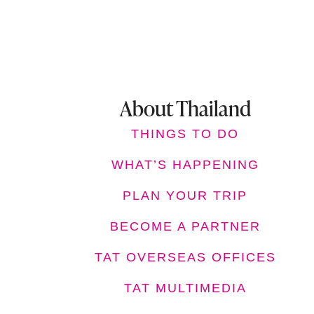
About Thailand
THINGS TO DO
WHAT’S HAPPENING
PLAN YOUR TRIP
BECOME A PARTNER
TAT OVERSEAS OFFICES
TAT MULTIMEDIA