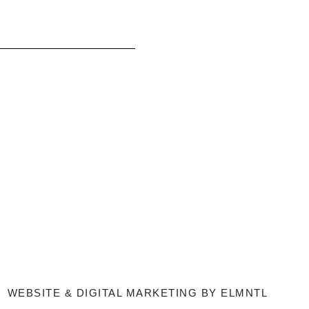
WEBSITE & DIGITAL MARKETING BY
ELMNTL