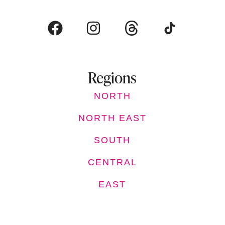
Regions
NORTH
NORTH EAST
SOUTH
CENTRAL
EAST