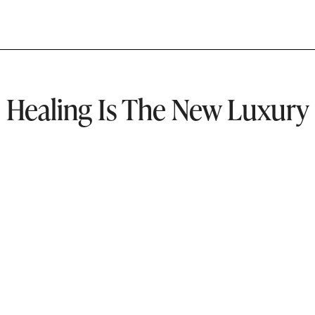
Healing Is The New Luxury