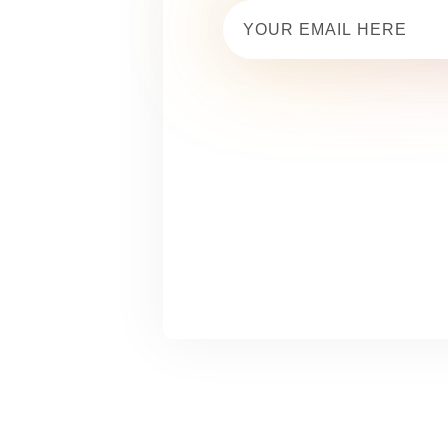
Email
(Required)