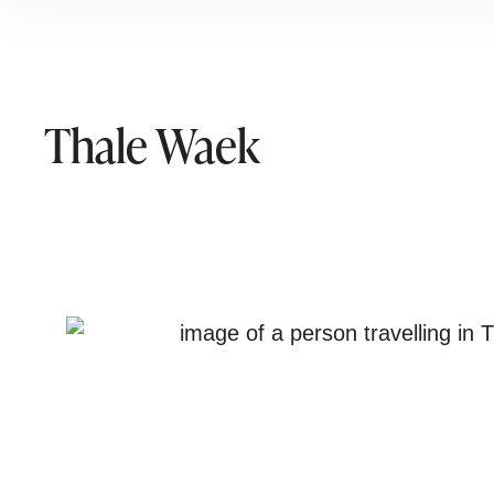
Thale Waek