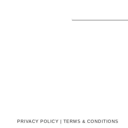
PRIVACY POLICY
|
TERMS & CONDITIONS