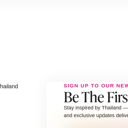
SIGN UP TO OUR NE
Be The Fir
Stay inspired by Thailand — 
and exclusive updates delive