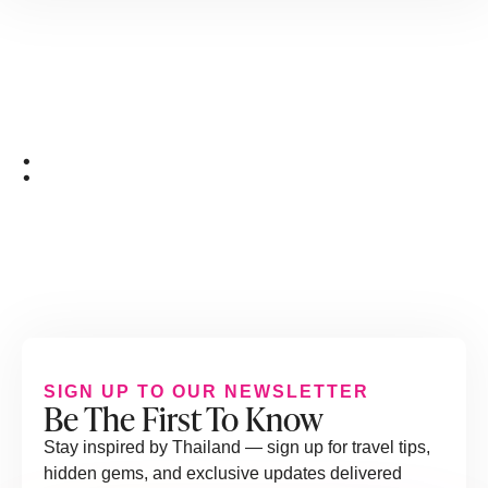
:
SIGN UP TO OUR NEWSLETTER
Be The First To Know
Stay inspired by Thailand — sign up for travel tips,
hidden gems, and exclusive updates delivered