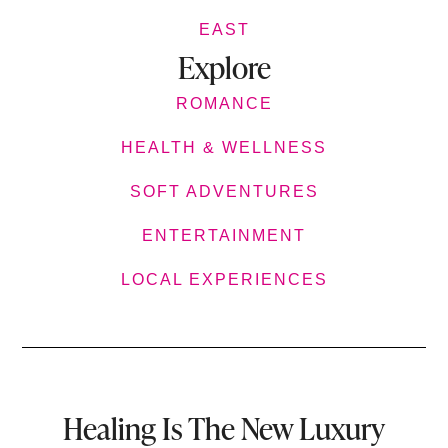
EAST
Explore
ROMANCE
HEALTH & WELLNESS
SOFT ADVENTURES
ENTERTAINMENT
LOCAL EXPERIENCES
Healing Is The New Luxury