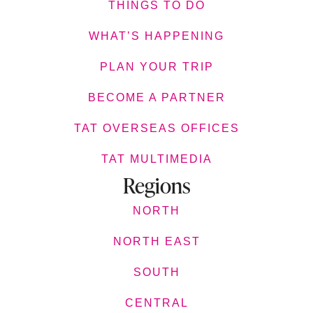
THINGS TO DO
WHAT’S HAPPENING
PLAN YOUR TRIP
BECOME A PARTNER
TAT OVERSEAS OFFICES
TAT MULTIMEDIA
Regions
NORTH
NORTH EAST
SOUTH
CENTRAL