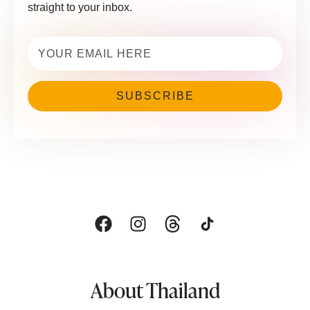
straight to your inbox.
Email
(Required)
About Thailand