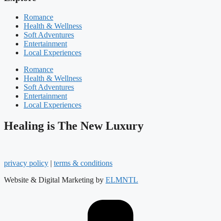
Romance
Health & Wellness
Soft Adventures
Entertainment
Local Experiences
Romance
Health & Wellness
Soft Adventures
Entertainment
Local Experiences
Healing is The New Luxury
privacy policy
|
terms & conditions
Website & Digital Marketing by
ELMNTL