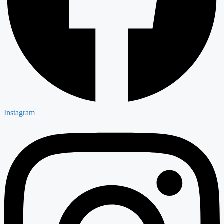
Instagram