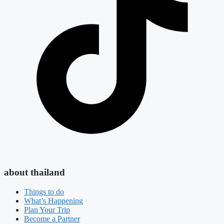
about thailand
Things to do
What’s Happening
Plan Your Trip
Become a Partner