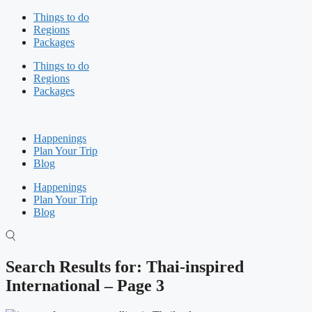
Skip
Things to do
to
Regions
content
Packages
Things to do
Regions
Packages
Happenings
Plan Your Trip
Blog
Happenings
Plan Your Trip
Blog
Search Results for: Thai-inspired
International – Page 3