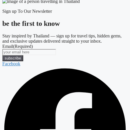
Sign up To Our Newsletter
be the first to know
Stay inspired by Thailand — sign up for travel tips, hidden gems,
and exclusive updates delivered straight to your inbox.
Email
(Required)
Facebook