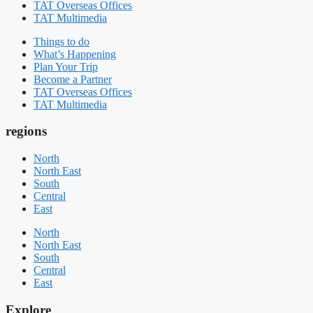
TAT Overseas Offices
TAT Multimedia
Things to do
What’s Happening
Plan Your Trip
Become a Partner
TAT Overseas Offices
TAT Multimedia
regions
North
North East
South
Central
East
North
North East
South
Central
East
Explore