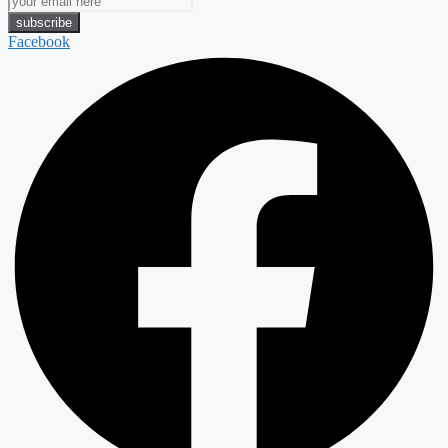
Facebook