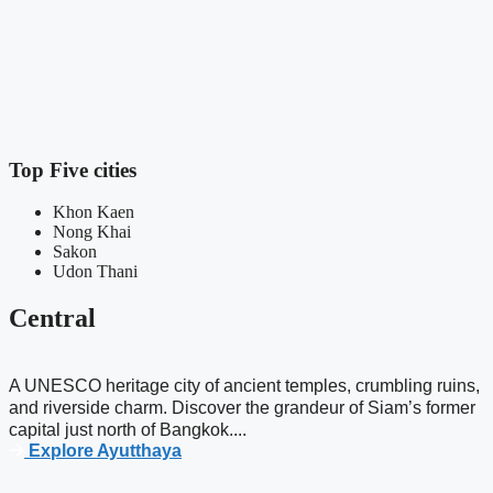
N
m
n
Top Five cities
Khon Kaen
Nong Khai
Sakon
Udon Thani
Central
A UNESCO heritage city of ancient temples, crumbling ruins,
and riverside charm. Discover the grandeur of Siam’s former
capital just north of Bangkok....
Explore Ayutthaya