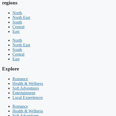
regions
North
North East
South
Central
East
North
North East
South
Central
East
Explore
Romance
Health & Wellness
Soft Adventures
Entertainment
Local Experiences
Romance
Health & Wellness
Soft Adventures