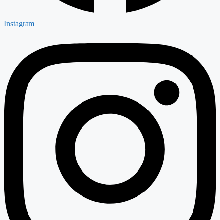
Instagram