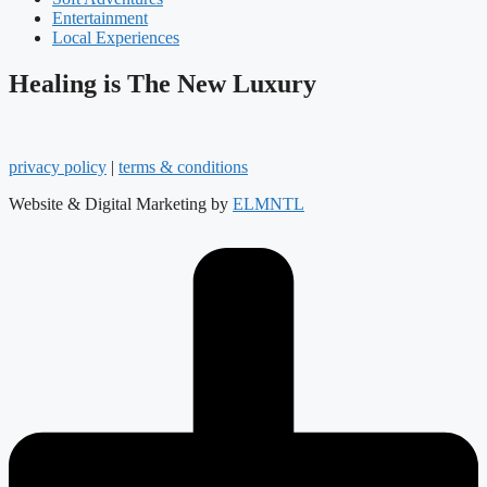
Entertainment
Local Experiences
Healing is The New Luxury
privacy policy
|
terms & conditions
Website & Digital Marketing by
ELMNTL