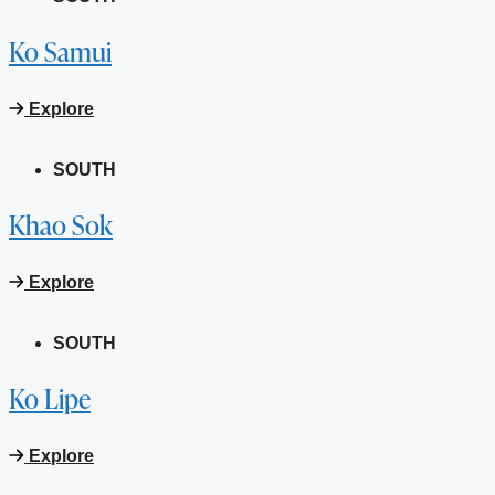
Ko Samui
Explore
SOUTH
Khao Sok
Explore
SOUTH
Ko Lipe
Explore