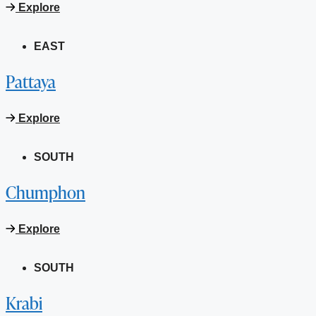
Explore
EAST
Pattaya
Explore
SOUTH
Chumphon
Explore
SOUTH
Krabi