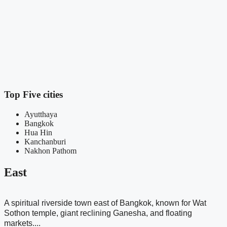
T
t
s
Top Five cities
Ayutthaya
Bangkok
Hua Hin
Kanchanburi
Nakhon Pathom
East
A spiritual riverside town east of Bangkok, known for Wat
Sothon temple, giant reclining Ganesha, and floating
markets....