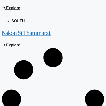
Explore
SOUTH
Nakon Si Thammarat
Explore