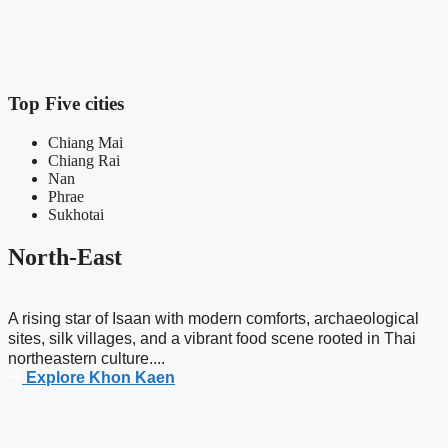
Top Five cities
Chiang Mai
Chiang Rai
Nan
Phrae
Sukhotai
North-East
A rising star of Isaan with modern comforts, archaeological
sites, silk villages, and a vibrant food scene rooted in Thai
northeastern culture....
Explore Khon Kaen