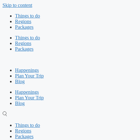
Skip to content
Things to do
Regions
Packages
Things to do
Regions
Packages
Happenings
Plan Your Trip
Blog
Happenings
Plan Your Trip
Blog
Things to do
Regions
Packages