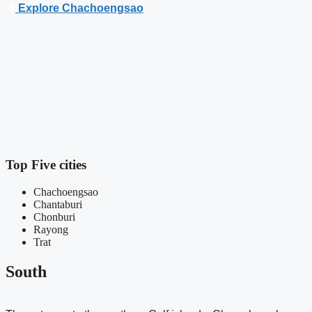
Explore Chachoengsao
R
c
b
Top Five cities
Chachoengsao
Chantaburi
Chonburi
Rayong
Trat
South