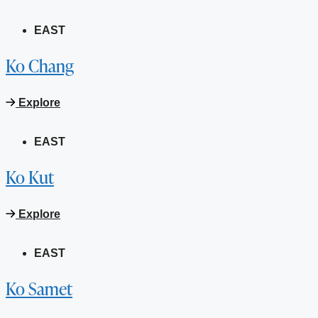
EAST
Ko Chang
Explore
EAST
Ko Kut
Explore
EAST
Ko Samet