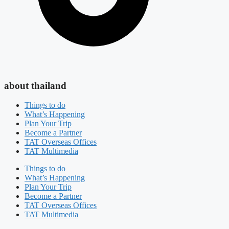
about thailand
Things to do
What’s Happening
Plan Your Trip
Become a Partner
TAT Overseas Offices
TAT Multimedia
Things to do
What’s Happening
Plan Your Trip
Become a Partner
TAT Overseas Offices
TAT Multimedia