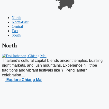
North
North-East
Central
East
South
North
Thailand’s cultural capital blends ancient temples, bustling
H
night markets, and lush mountains. Experience hill tribe
C
traditions and vibrant festivals like Yi Peng lantern
l
celebration....
Explore Chiang Mai