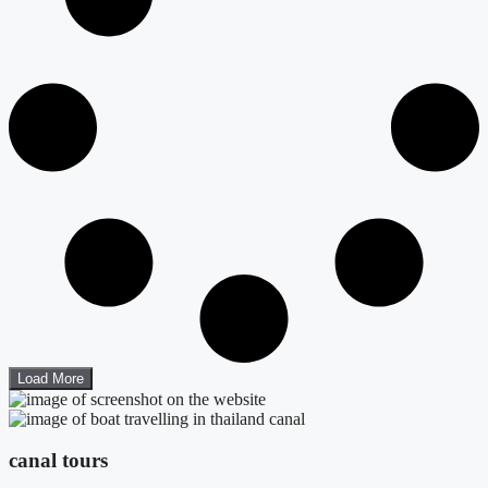
Load More
canal tours