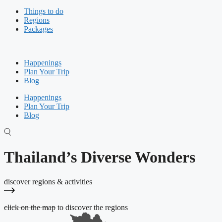
Things to do
Regions
Packages
Happenings
Plan Your Trip
Blog
Happenings
Plan Your Trip
Blog
Thailand’s Diverse Wonders
discover regions & activities
click on the map
to discover the regions