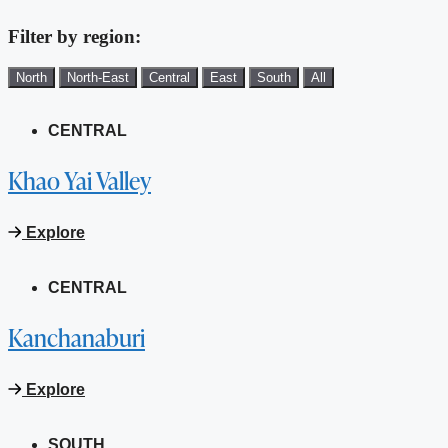
Filter by region:
North
North-East
Central
East
South
All
CENTRAL
Khao Yai Valley
Explore
CENTRAL
Kanchanaburi
Explore
SOUTH