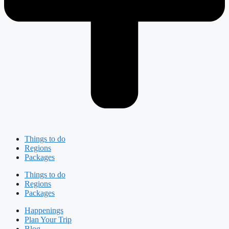
Things to do
Regions
Packages
Things to do
Regions
Packages
Happenings
Plan Your Trip
Blog