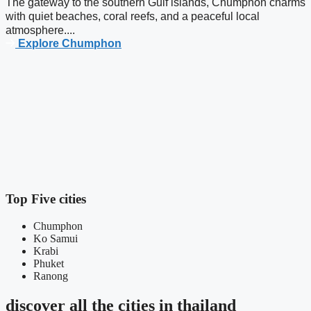
The gateway to the southern Gulf islands, Chumphon charms
with quiet beaches, coral reefs, and a peaceful local
atmosphere....
Explore Chumphon
C
K
t
Top Five cities
Chumphon
Ko Samui
Krabi
Phuket
Ranong
discover all the cities in thailand