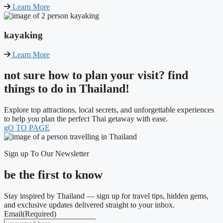
Learn More
kayaking
Learn More
not sure how to plan your visit? find
things to do in Thailand!
Explore top attractions, local secrets, and unforgettable experiences
to help you plan the perfect Thai getaway with ease.
gO TO PAGE
Sign up To Our Newsletter
be the first to know
Stay inspired by Thailand — sign up for travel tips, hidden gems,
and exclusive updates delivered straight to your inbox.
Email
(Required)