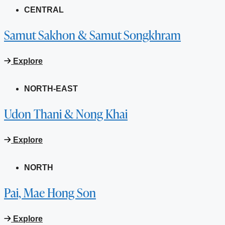
CENTRAL
Samut Sakhon & Samut Songkhram
Explore
NORTH-EAST
Udon Thani & Nong Khai
Explore
NORTH
Pai, Mae Hong Son
Explore