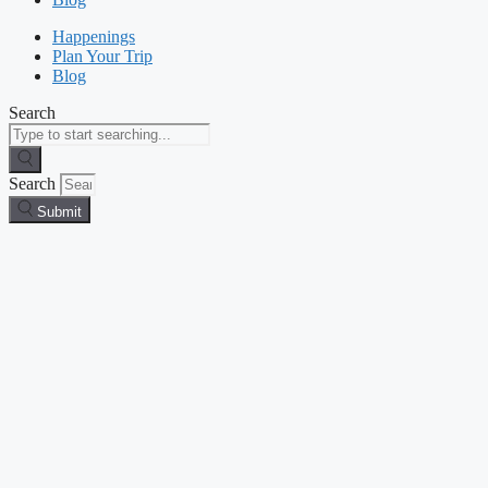
Happenings
Plan Your Trip
Blog
Search
Search
Submit