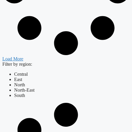
Load More
Filter by region:
Central
East
North
North-East
South