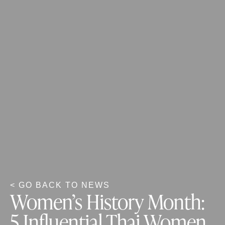
< GO BACK TO NEWS
Women’s History Month:
5 Influential Thai Women