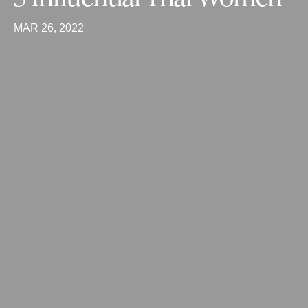
MAR 26, 2022