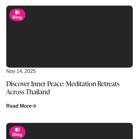
Blog
Nov 14, 2025
Discover Inner Peace: Meditation Retreats
Across Thailand
Read More
Blog