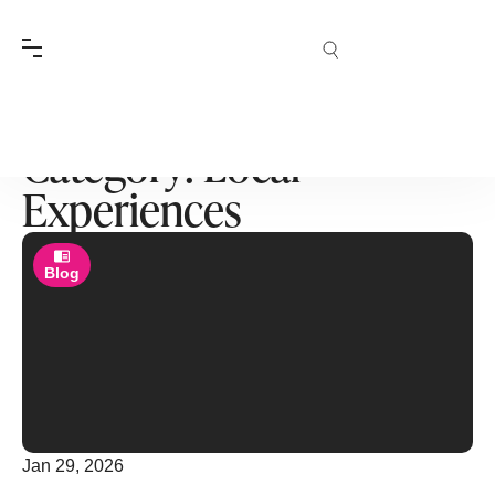
Category: Local
Experiences
Blog
Jan 29, 2026