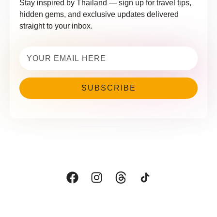
Stay inspired by Thailand — sign up for travel tips,
hidden gems, and exclusive updates delivered
straight to your inbox.
Email
(Required)