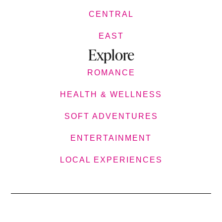
CENTRAL
EAST
Explore
ROMANCE
HEALTH & WELLNESS
SOFT ADVENTURES
ENTERTAINMENT
LOCAL EXPERIENCES