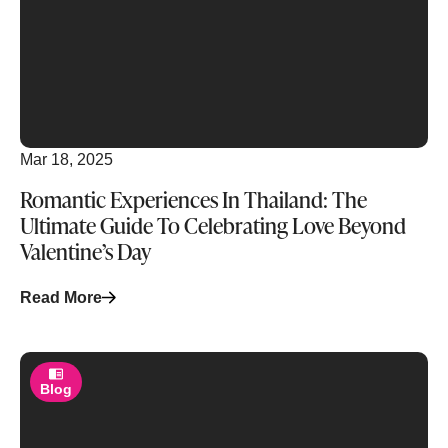
Mar 18, 2025
Romantic Experiences In Thailand: The
Ultimate Guide To Celebrating Love Beyond
Valentine’s Day
Read More
Blog