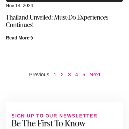
Nov 14, 2024
Thailand Unveiled: Must-Do Experiences
Continues!
Read More
Previous
1
2
3
4
5
Next
SIGN UP TO OUR NEWSLETTER
Be The First To Know