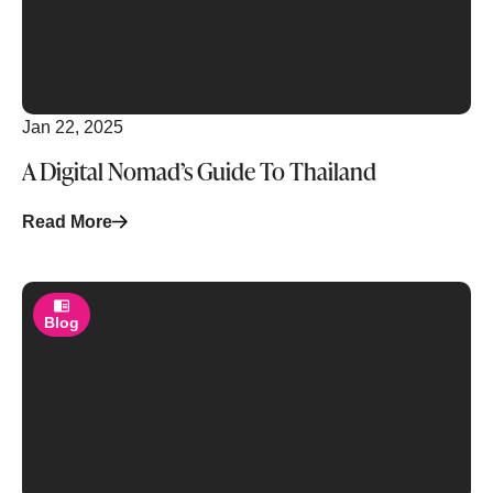
Jan 22, 2025
A Digital Nomad’s Guide To Thailand
Read More
Blog