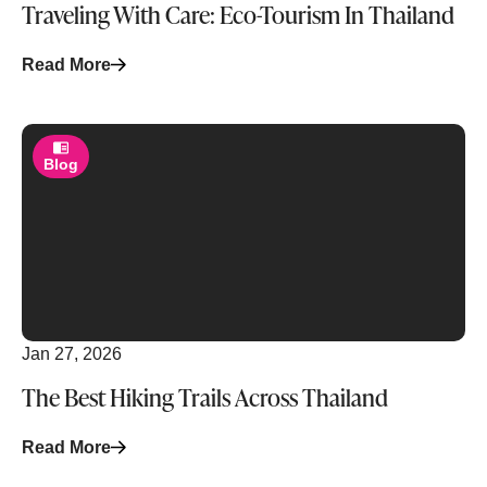
Traveling With Care: Eco-Tourism In Thailand
Read More
Blog
Jan 27, 2026
The Best Hiking Trails Across Thailand
Read More