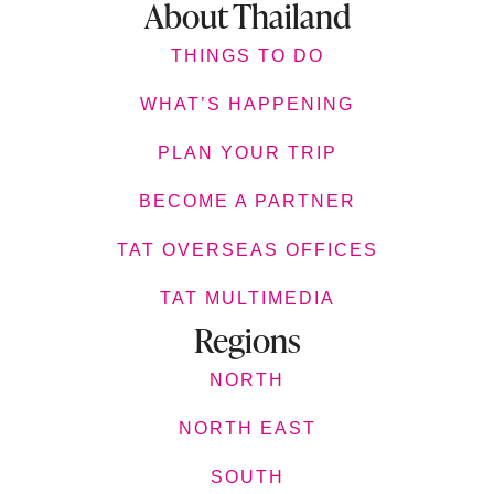
About Thailand
THINGS TO DO
WHAT’S HAPPENING
PLAN YOUR TRIP
BECOME A PARTNER
TAT OVERSEAS OFFICES
TAT MULTIMEDIA
Regions
NORTH
NORTH EAST
SOUTH