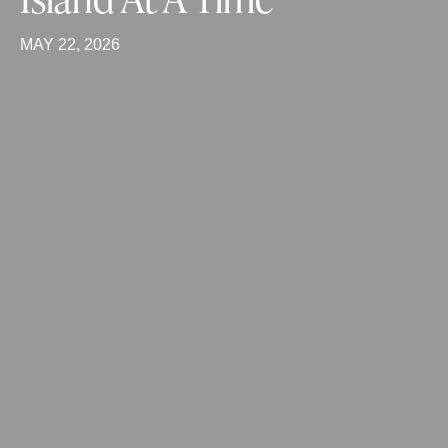
MAY 22, 2026