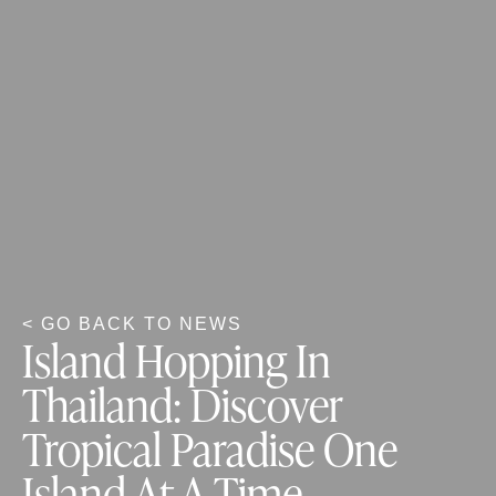
< GO BACK TO NEWS
Island Hopping In
Thailand: Discover
Tropical Paradise One
Island At A Time