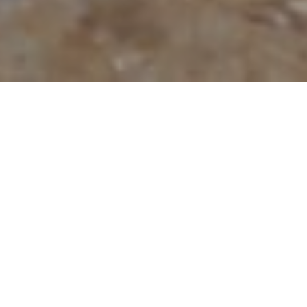
On July 15, 2021, Thailand expanded its reopening plans
to
Ko Samui
, Ko Tao, and Ko Phangan! With safe
reopening protocols, travelers can now vacation in
Ko
Samui
and travel to specific areas in Ko Tao. The islands
are part of the Phuket Sandbox
7 + 7 Extension program
,
which allows fully vaccinated international travelers to
reduce the mandatory stay in Phuket from 14 to 7 days,
after which travelers can choose to spend 7 nights in
Krabi, Phang-Nga, or Surat Thani.