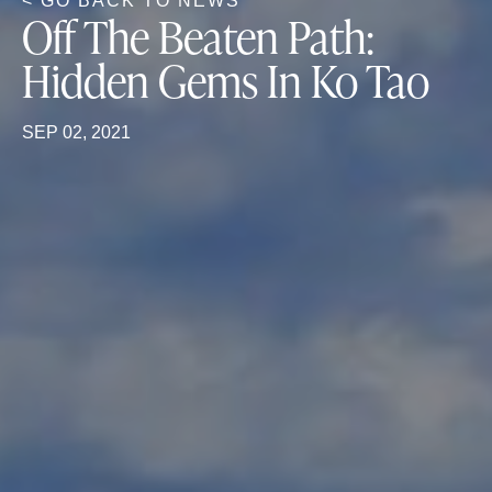
< GO BACK TO NEWS
Off The Beaten Path:
Hidden Gems In Ko Tao
SEP 02, 2021