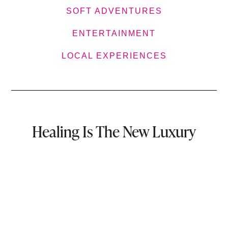
SOFT ADVENTURES
ENTERTAINMENT
LOCAL EXPERIENCES
Healing Is The New Luxury