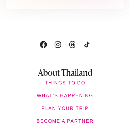
About Thailand
THINGS TO DO
WHAT’S HAPPENING
PLAN YOUR TRIP
BECOME A PARTNER