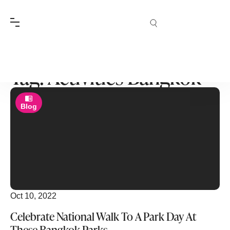
Tag: Activities Bangkok
Blog
Oct 10, 2022
Celebrate National Walk To A Park Day At
These Bangkok Parks