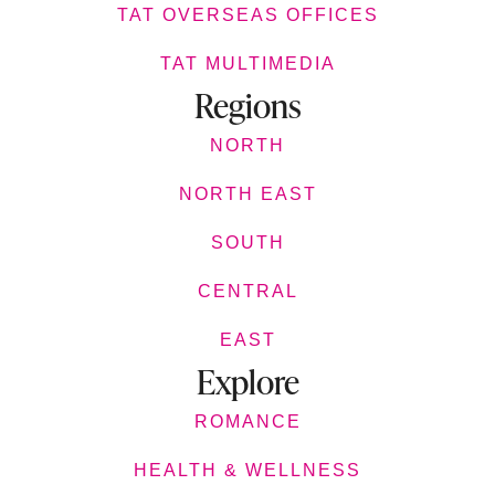
TAT OVERSEAS OFFICES
TAT MULTIMEDIA
Regions
NORTH
NORTH EAST
SOUTH
CENTRAL
EAST
Explore
ROMANCE
HEALTH & WELLNESS