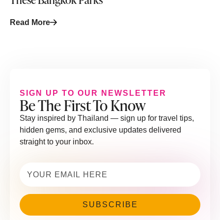
Read More
SIGN UP TO OUR NEWSLETTER
Be The First To Know
Stay inspired by Thailand — sign up for travel tips,
hidden gems, and exclusive updates delivered
straight to your inbox.
Email
(Required)