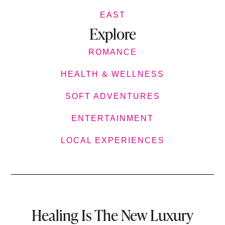
EAST
Explore
ROMANCE
HEALTH & WELLNESS
SOFT ADVENTURES
ENTERTAINMENT
LOCAL EXPERIENCES
Healing Is The New Luxury