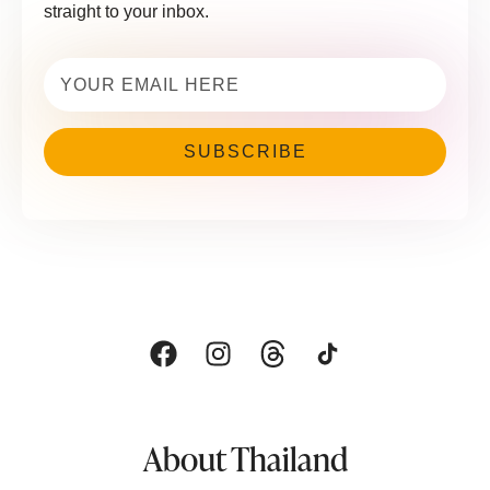
straight to your inbox.
Email
(Required)
About Thailand