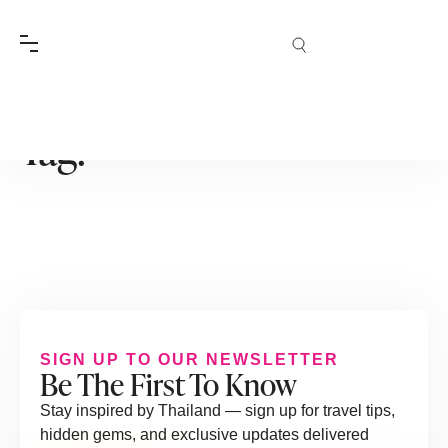
Tag:
SIGN UP TO OUR NEWSLETTER
Be The First To Know
Stay inspired by Thailand — sign up for travel tips,
hidden gems, and exclusive updates delivered