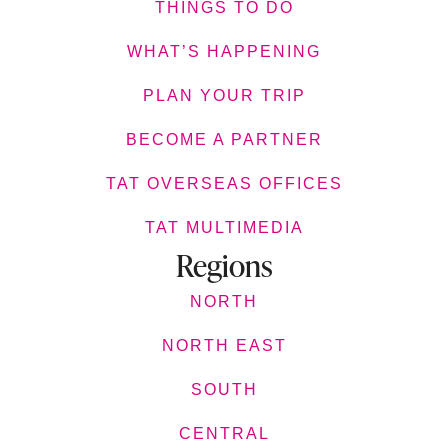
THINGS TO DO
WHAT’S HAPPENING
PLAN YOUR TRIP
BECOME A PARTNER
TAT OVERSEAS OFFICES
TAT MULTIMEDIA
Regions
NORTH
NORTH EAST
SOUTH
CENTRAL