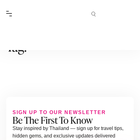
Tag:
SIGN UP TO OUR NEWSLETTER
Be The First To Know
Stay inspired by Thailand — sign up for travel tips,
hidden gems, and exclusive updates delivered