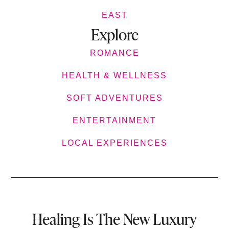
EAST
Explore
ROMANCE
HEALTH & WELLNESS
SOFT ADVENTURES
ENTERTAINMENT
LOCAL EXPERIENCES
Healing Is The New Luxury