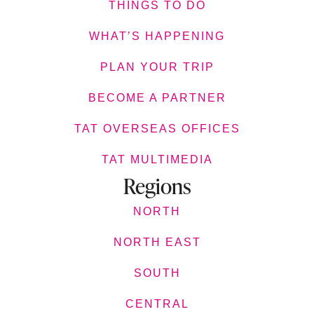
THINGS TO DO
WHAT’S HAPPENING
PLAN YOUR TRIP
BECOME A PARTNER
TAT OVERSEAS OFFICES
TAT MULTIMEDIA
Regions
NORTH
NORTH EAST
SOUTH
CENTRAL