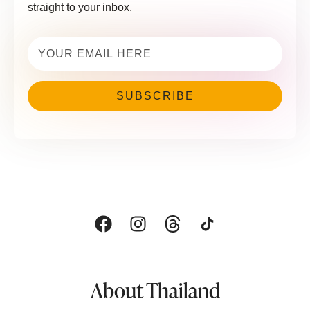
straight to your inbox.
Email
(Required)
About Thailand