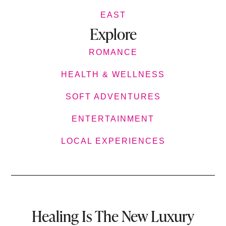
EAST
Explore
ROMANCE
HEALTH & WELLNESS
SOFT ADVENTURES
ENTERTAINMENT
LOCAL EXPERIENCES
Healing Is The New Luxury