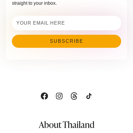
straight to your inbox.
Email
(Required)
About Thailand