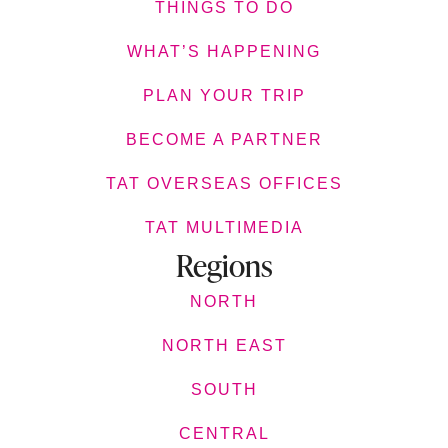
THINGS TO DO
WHAT’S HAPPENING
PLAN YOUR TRIP
BECOME A PARTNER
TAT OVERSEAS OFFICES
TAT MULTIMEDIA
Regions
NORTH
NORTH EAST
SOUTH
CENTRAL