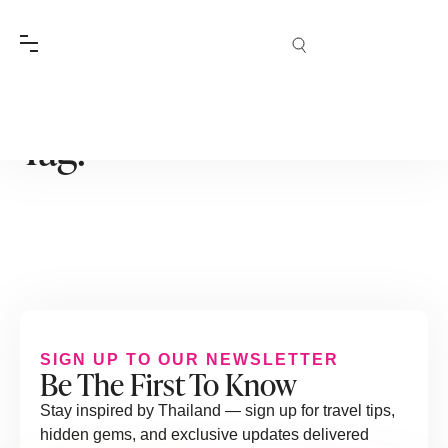
Tag:
SIGN UP TO OUR NEWSLETTER
Be The First To Know
Stay inspired by Thailand — sign up for travel tips,
hidden gems, and exclusive updates delivered