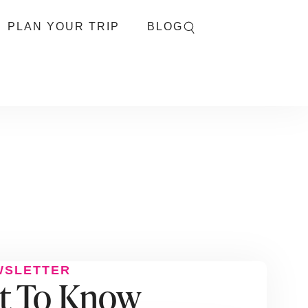
PLAN YOUR TRIP
BLOG
WSLETTER
st To Know