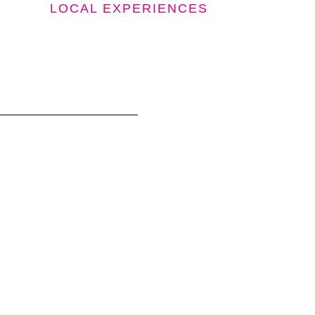
LOCAL EXPERIENCES