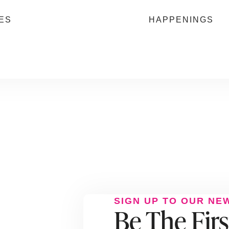
ES
HAPPENINGS
SIGN UP TO OUR NE
Be The Fir