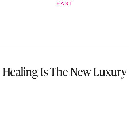
EAST
Healing Is The New Luxury