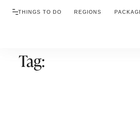
THINGS TO DO
REGIONS
PACKAG
Tag: