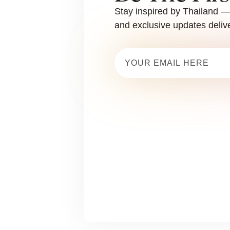
Stay inspired by Thailand — 
and exclusive updates delive
Email
(Required)