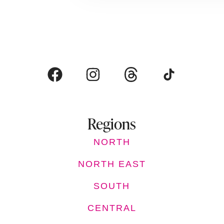
Regions
NORTH
NORTH EAST
SOUTH
CENTRAL