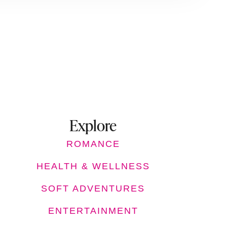
Explore
ROMANCE
HEALTH & WELLNESS
SOFT ADVENTURES
ENTERTAINMENT