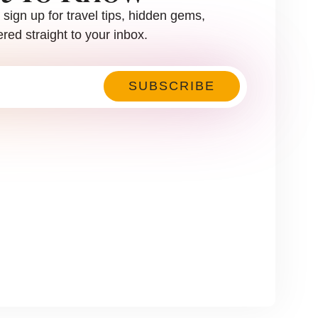
sign up for travel tips, hidden gems,
red straight to your inbox.