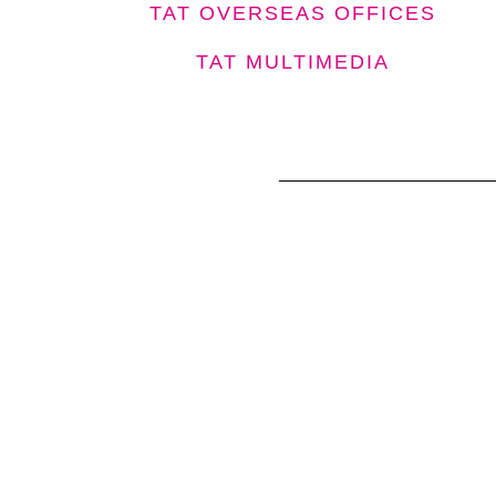
TAT OVERSEAS OFFICES
TAT MULTIMEDIA