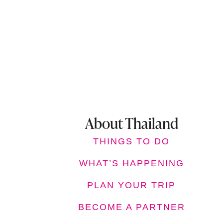
About Thailand
THINGS TO DO
WHAT’S HAPPENING
PLAN YOUR TRIP
BECOME A PARTNER