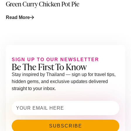
Green Curry Chicken Pot Pie
Read More
SIGN UP TO OUR NEWSLETTER
Be The First To Know
Stay inspired by Thailand — sign up for travel tips,
hidden gems, and exclusive updates delivered
straight to your inbox.
Email
(Required)