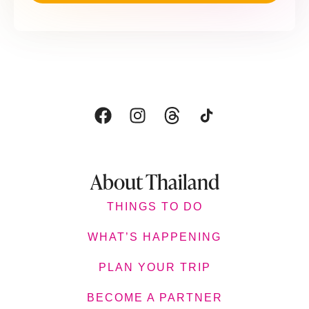
About Thailand
THINGS TO DO
WHAT’S HAPPENING
PLAN YOUR TRIP
BECOME A PARTNER