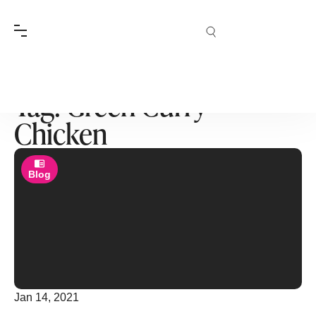
Tag: Green Curry
Chicken
Blog
Jan 14, 2021