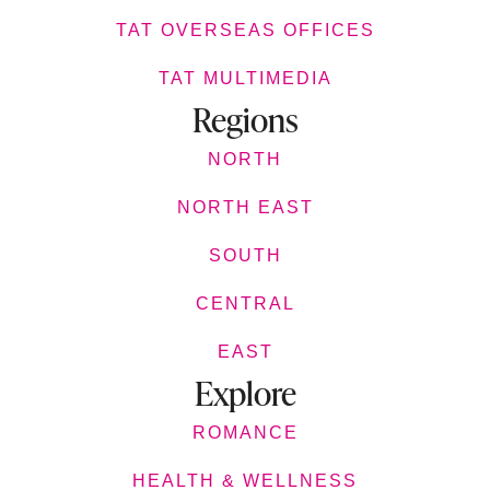
TAT OVERSEAS OFFICES
TAT MULTIMEDIA
Regions
NORTH
NORTH EAST
SOUTH
CENTRAL
EAST
Explore
ROMANCE
HEALTH & WELLNESS