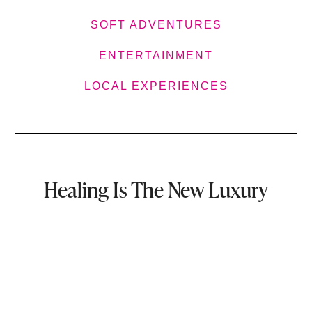
SOFT ADVENTURES
ENTERTAINMENT
LOCAL EXPERIENCES
Healing Is The New Luxury